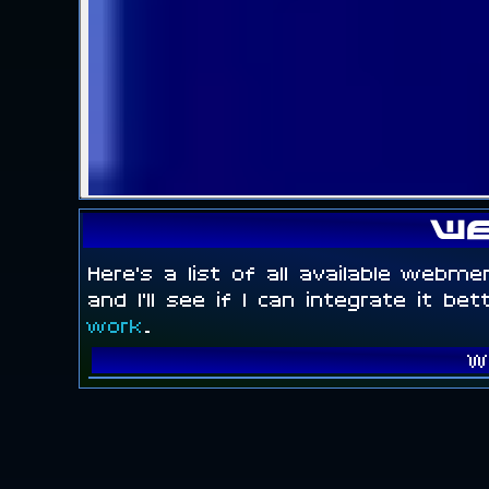
We
Here's a list of all available webme
and I'll see if I can integrate it be
work
.
W