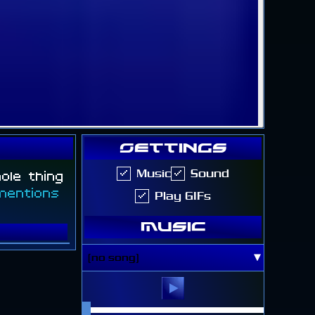
Settings
hole thing
Music
Sound
mentions
Play GIFs
Music