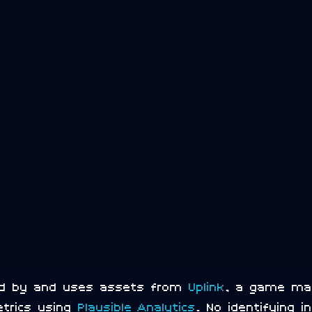
red by and uses assets from
Uplink
, a game m
etrics using
Plausible Analytics
. No identifying 