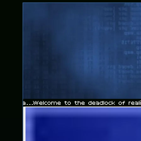
he sea...
Welcome to the deadlock of realit