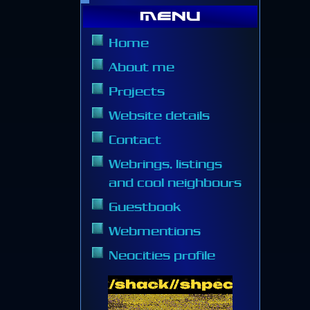
Menu
Home
About me
Projects
Website details
Contact
Webrings, listings
and cool neighbours
Guestbook
Webmentions
Neocities profile