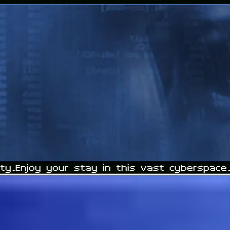
y.
Enjoy your stay in this vast cyberspace.
D