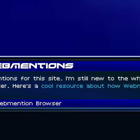
bmentions
ntions for this site. I'm still new to the w
tter. Here's a
cool resource about how Web
ebmention Browser