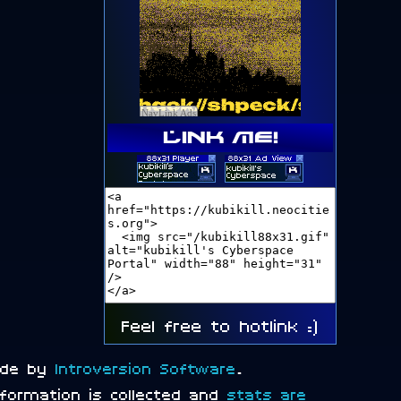
Link me!
Feel free to hotlink :)
ade by
Introversion Software
.
information is collected and
stats are