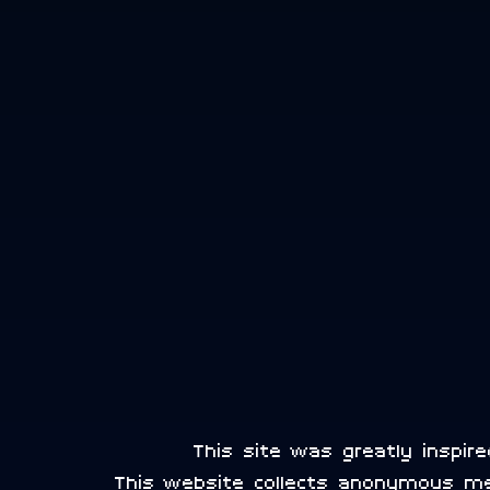
This site was greatly inspi
This website collects anonymous m