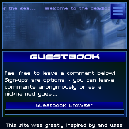
er the sea...
Welcome to the deadlock of rea
Guestbook
Feel free to leave a comment below!
Sign-ups are optional - you can leave
comments anonymously or as a
nicknamed guest.
Guestbook Browser
This site was greatly inspired by and uses