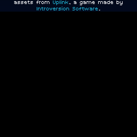
assets from
Uplink
, a game made by
Introversion Software
.