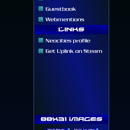
Guestbook
Webmentions
Links
Neocities profile
Get Uplink on Steam
88x31 Images