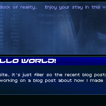
k of reality.
Enjoy your stay in this va
llo world!
site. It’s just filler so the recent blog pos
 working on a blog post about how I made t