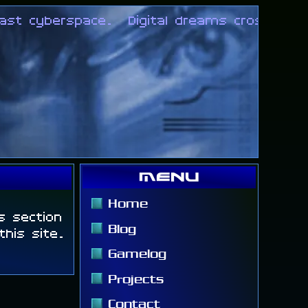
st cyberspace.
Digital dreams crossing ove
Menu
Home
ts section
Blog
his site.
Gamelog
Projects
Contact