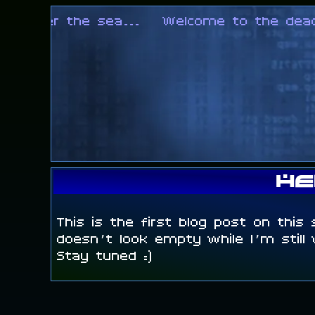
ng over the sea...
Welcome to the deadloc
He
This is the first blog post on this 
doesn’t look empty while I’m still
Stay tuned :)